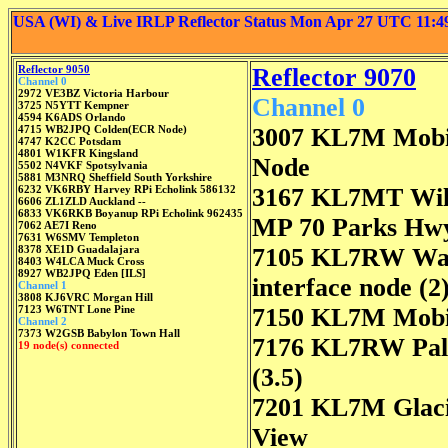
USA (WI) & Live IRLP Reflector Status Mon Apr 27 UTC 11:
Reflector 9050
Reflector 9070
Channel 0
2972 VE3BZ Victoria Harbour
Channel 0
3725 N5YTT Kempner
4594 K6ADS Orlando
4715 WB2JPQ Colden(ECR Node)
3007 KL7M Mobi
4747 K2CC Potsdam
4801 W1KFR Kingsland
Node
5502 N4VKF Spotsylvania
5881 M3NRQ Sheffield South Yorkshire
6232 VK6RBY Harvey RPi Echolink 586132
3167 KL7MT Wil
6606 ZL1ZLD Auckland --
6833 VK6RKB Boyanup RPi Echolink 962435
MP 70 Parks Hw
7062 AE7I Reno
7631 W6SMV Templeton
8378 XE1D Guadalajara
7105 KL7RW Was
8403 W4LCA Muck Cross
8927 WB2JPQ Eden [ILS]
interface node (2
Channel 1
3808 KJ6VRC Morgan Hill
7123 W6TNT Lone Pine
7150 KL7M Mobi
Channel 2
7373 W2GSB Babylon Town Hall
7176 KL7RW Pa
19 node(s) connected
(3.5)
7201 KL7M Glac
View