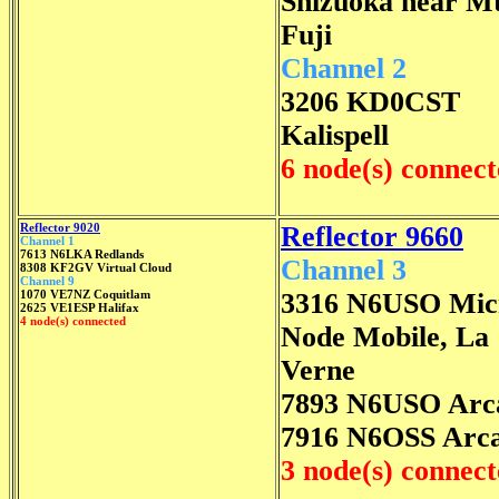
Shizuoka near M
Fuji
Channel 2
3206 KD0CST
Kalispell
6 node(s) connec
Reflector 9020
Reflector 9660
Channel 1
7613 N6LKA Redlands
Channel 3
8308 KF2GV Virtual Cloud
Channel 9
1070 VE7NZ Coquitlam
3316 N6USO Mic
2625 VE1ESP Halifax
4 node(s) connected
Node Mobile, La
Verne
7893 N6USO Arc
7916 N6OSS Arca
3 node(s) connec