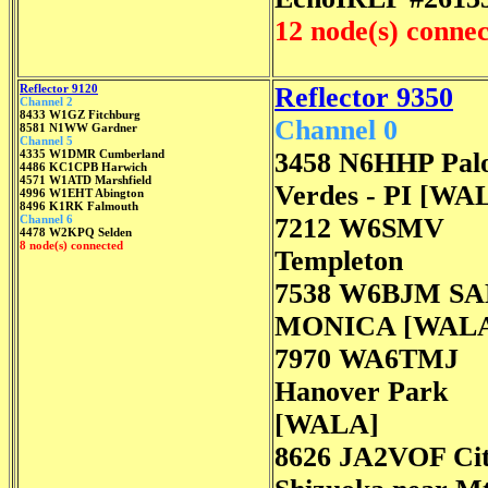
12 node(s) conne
Reflector 9120
Reflector 9350
Channel 2
8433 W1GZ Fitchburg
Channel 0
8581 N1WW Gardner
Channel 5
4335 W1DMR Cumberland
3458 N6HHP Pal
4486 KC1CPB Harwich
4571 W1ATD Marshfield
Verdes - PI [WA
4996 W1EHT Abington
8496 K1RK Falmouth
Channel 6
7212 W6SMV
4478 W2KPQ Selden
8 node(s) connected
Templeton
7538 W6BJM S
MONICA [WAL
7970 WA6TMJ
Hanover Park
[WALA]
8626 JA2VOF Cit