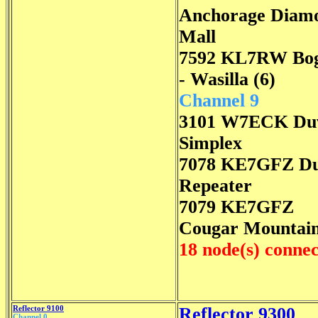
Anchorage Diam
Mall
7592 KL7RW Bo
- Wasilla (6)
Channel 9
3101 W7ECK Duv
Simplex
7078 KE7GFZ Du
Repeater
7079 KE7GFZ
Cougar Mountai
18 node(s) conne
Reflector 9100
Reflector 9300
Channel 0