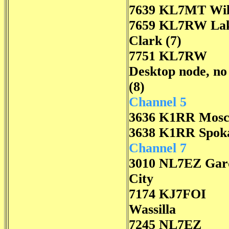
7639 KL7MT Wil
7659 KL7RW La
Clark (7)
7751 KL7RW
Desktop node, n
(8)
Channel 5
3636 K1RR Mos
3638 K1RR Spok
Channel 7
3010 NL7EZ Gar
City
7174 KJ7FOI
Wassilla
7245 NL7EZ