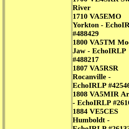
River
1710 VA5EMO
Yorkton - EchoI
#488429
1800 VA5TM Mo
Jaw - EchoIRLP
#488217
1807 VA5RSR
Rocanville -
EchoIRLP #4254
1808 VA5MIR Ar
- EchoIRLP #261
1884 VE5CES
Humboldt -
EchoIRLP #2613