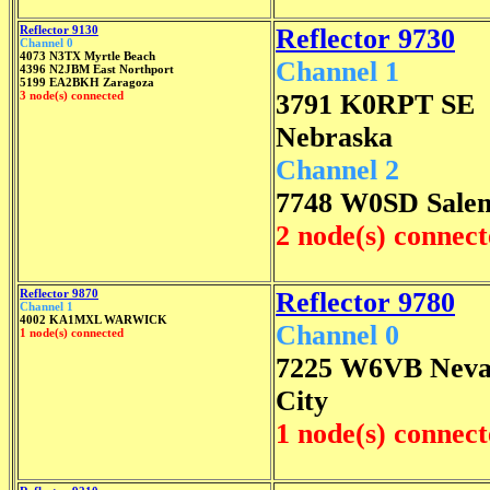
Reflector 9130
Reflector 9730
Channel 0
4073 N3TX Myrtle Beach
Channel 1
4396 N2JBM East Northport
5199 EA2BKH Zaragoza
3 node(s) connected
3791 K0RPT SE
Nebraska
Channel 2
7748 W0SD Sale
2 node(s) connec
Reflector 9870
Reflector 9780
Channel 1
4002 KA1MXL WARWICK
Channel 0
1 node(s) connected
7225 W6VB Nev
City
1 node(s) connec