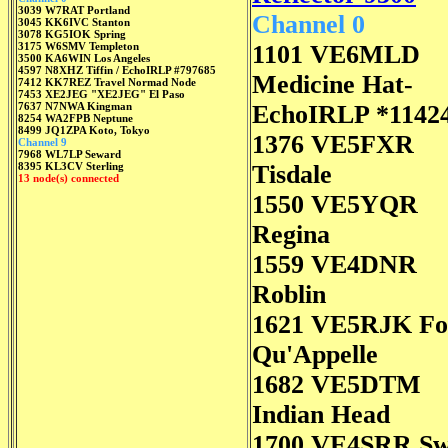
3039 W7RAT Portland
Channel 0
3045 KK6IVC Stanton
3078 KG5IOK Spring
3175 W6SMV Templeton
1101 VE6MLD
3500 KA6WIN Los Angeles
4597 N8XHZ Tiffin / EchoIRLP #797685
Medicine Hat-
7412 KK7REZ Travel Normad Node
7453 XE2JEG "XE2JEG" El Paso
7637 N7NWA Kingman
EchoIRLP *1142
8254 WA2FPB Neptune
8499 JQ1ZPA Koto, Tokyo
1376 VE5FXR
Channel 9
7968 WL7LP Seward
8395 KL3CV Sterling
Tisdale
13 node(s) connected
1550 VE5YQR
Regina
1559 VE4DNR
Roblin
1621 VE5RJK Fo
Qu'Appelle
1682 VE5DTM
Indian Head
1700 VE4SRR S