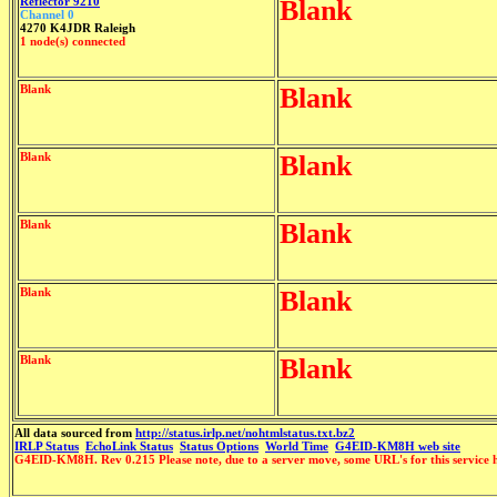
Reflector 9210
Blank
Channel 0
4270 K4JDR Raleigh
1 node(s) connected
Blank
Blank
Blank
Blank
Blank
Blank
Blank
Blank
Blank
Blank
All data sourced from
http://status.irlp.net/nohtmlstatus.txt.bz2
IRLP Status
EchoLink Status
Status Options
World Time
G4EID-KM8H web site
G4EID-KM8H. Rev 0.215 Please note, due to a server move, some URL's for this service