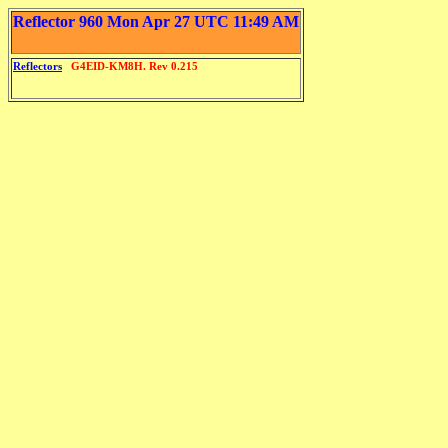
Reflector 960 Mon Apr 27 UTC 11:49 AM
Reflectors
G4EID-KM8H. Rev 0.215