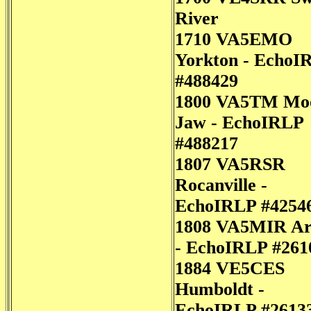
River
1710 VA5EMO
Yorkton - EchoI
#488429
1800 VA5TM Mo
Jaw - EchoIRLP
#488217
1807 VA5RSR
Rocanville -
EchoIRLP #4254
1808 VA5MIR Ar
- EchoIRLP #261
1884 VE5CES
Humboldt -
EchoIRLP #2613