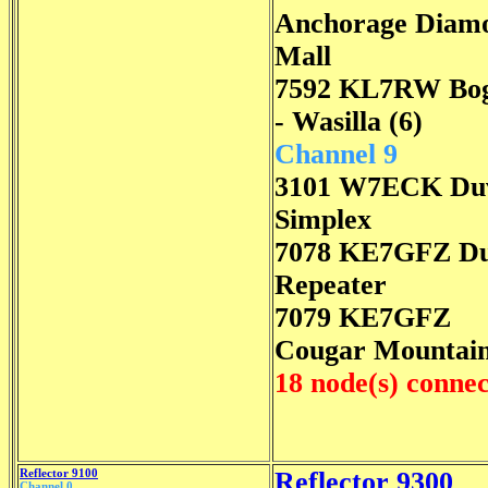
Anchorage Diam
Mall
7592 KL7RW Bo
- Wasilla (6)
Channel 9
3101 W7ECK Duv
Simplex
7078 KE7GFZ Du
Repeater
7079 KE7GFZ
Cougar Mountai
18 node(s) conne
Reflector 9100
Reflector 9300
Channel 0