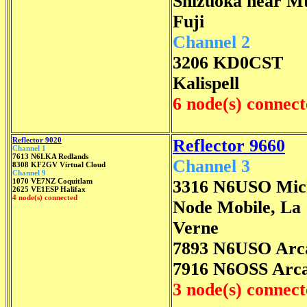
Shizuoka near M
Fuji
Channel 2
3206 KD0CST
Kalispell
6 node(s) connec
Reflector 9020
Reflector 9660
Channel 1
7613 N6LKA Redlands
Channel 3
8308 KF2GV Virtual Cloud
Channel 9
1070 VE7NZ Coquitlam
3316 N6USO Mic
2625 VE1ESP Halifax
4 node(s) connected
Node Mobile, La
Verne
7893 N6USO Arc
7916 N6OSS Arca
3 node(s) connec