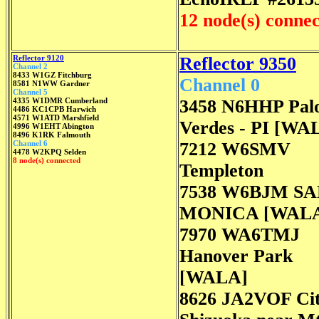
12 node(s) conne
Reflector 9120
Reflector 9350
Channel 2
8433 W1GZ Fitchburg
Channel 0
8581 N1WW Gardner
Channel 5
4335 W1DMR Cumberland
3458 N6HHP Pal
4486 KC1CPB Harwich
4571 W1ATD Marshfield
Verdes - PI [WA
4996 W1EHT Abington
8496 K1RK Falmouth
Channel 6
7212 W6SMV
4478 W2KPQ Selden
8 node(s) connected
Templeton
7538 W6BJM S
MONICA [WAL
7970 WA6TMJ
Hanover Park
[WALA]
8626 JA2VOF Cit