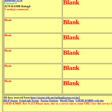
Reflector 9210
Blank
Channel 0
4270 K4JDR Raleigh
1 node(s) connected
Blank
Blank
Blank
Blank
Blank
Blank
Blank
Blank
Blank
Blank
All data sourced from
http://status.irlp.net/nohtmlstatus.txt.bz2
IRLP Status
EchoLink Status
Status Options
World Time
G4EID-KM8H web site
G4EID-KM8H. Rev 0.215 Please note, due to a server move, some URL's for this service