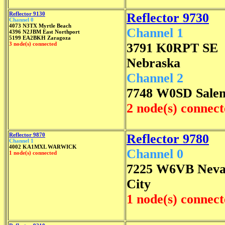
Reflector 9130
Reflector 9730
Channel 0
4073 N3TX Myrtle Beach
Channel 1
4396 N2JBM East Northport
5199 EA2BKH Zaragoza
3 node(s) connected
3791 K0RPT SE
Nebraska
Channel 2
7748 W0SD Sale
2 node(s) connec
Reflector 9870
Reflector 9780
Channel 1
4002 KA1MXL WARWICK
Channel 0
1 node(s) connected
7225 W6VB Nev
City
1 node(s) connec