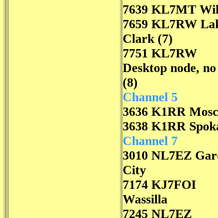
7639 KL7MT Wil
7659 KL7RW La
Clark (7)
7751 KL7RW
Desktop node, n
(8)
Channel 5
3636 K1RR Mos
3638 K1RR Spok
Channel 7
3010 NL7EZ Gar
City
7174 KJ7FOI
Wassilla
7245 NL7EZ