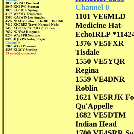
3039 W7RAT Portland
Channel 0
3045 KK6IVC Stanton
3078 KG5IOK Spring
3175 W6SMV Templeton
1101 VE6MLD
3500 KA6WIN Los Angeles
4597 N8XHZ Tiffin / EchoIRLP #797685
Medicine Hat-
7412 KK7REZ Travel Normad Node
7453 XE2JEG "XE2JEG" El Paso
7637 N7NWA Kingman
EchoIRLP *1142
8254 WA2FPB Neptune
8499 JQ1ZPA Koto, Tokyo
1376 VE5FXR
Channel 9
7968 WL7LP Seward
8395 KL3CV Sterling
Tisdale
13 node(s) connected
1550 VE5YQR
Regina
1559 VE4DNR
Roblin
1621 VE5RJK Fo
Qu'Appelle
1682 VE5DTM
Indian Head
1700 VE4SRR S