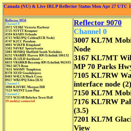
Canada (NU) & Live IRLP Reflector Status Mon Apr 27 UTC 
Reflector 9050
Reflector 9070
Channel 0
2972 VE3BZ Victoria Harbour
Channel 0
3725 N5YTT Kempner
4594 K6ADS Orlando
4715 WB2JPQ Colden(ECR Node)
3007 KL7M Mobi
4747 K2CC Potsdam
4801 W1KFR Kingsland
Node
5502 N4VKF Spotsylvania
5881 M3NRQ Sheffield South Yorkshire
6232 VK6RBY Harvey RPi Echolink 586132
3167 KL7MT Wil
6606 ZL1ZLD Auckland --
6833 VK6RKB Boyanup RPi Echolink 962435
MP 70 Parks Hw
7062 AE7I Reno
7631 W6SMV Templeton
8378 XE1D Guadalajara
7105 KL7RW Was
8403 W4LCA Muck Cross
8927 WB2JPQ Eden [ILS]
interface node (2
Channel 1
3808 KJ6VRC Morgan Hill
7123 W6TNT Lone Pine
7150 KL7M Mobi
Channel 2
7373 W2GSB Babylon Town Hall
7176 KL7RW Pa
19 node(s) connected
(3.5)
7201 KL7M Glac
View